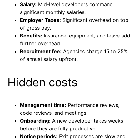
Salary:
Mid-level developers command
significant monthly salaries.
Employer Taxes:
Significant overhead on top
of gross pay.
Benefits:
Insurance, equipment, and leave add
further overhead.
Recruitment fee:
Agencies charge 15 to 25%
of annual salary upfront.
Hidden costs
Management time:
Performance reviews,
code reviews, and meetings.
Onboarding:
A new developer takes weeks
before they are fully productive.
Notice periods:
Exit processes are slow and