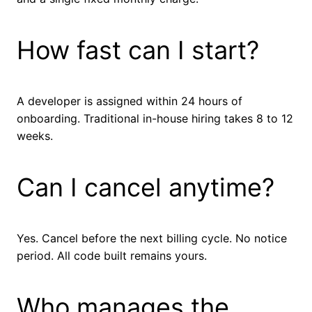
How fast can I start?
A developer is assigned within 24 hours of
onboarding. Traditional in-house hiring takes 8 to 12
weeks.
Can I cancel anytime?
Yes. Cancel before the next billing cycle. No notice
period. All code built remains yours.
Who manages the