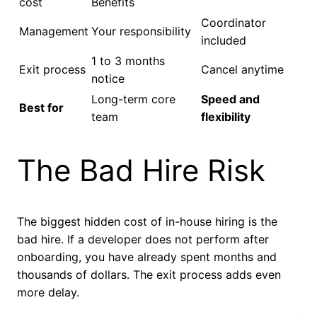
cost
Benefits
Coordinator
Management
Your responsibility
included
1 to 3 months
Exit process
Cancel anytime
notice
Long-term core
Speed and
Best for
team
flexibility
The Bad Hire Risk
The biggest hidden cost of in-house hiring is the
bad hire. If a developer does not perform after
onboarding, you have already spent months and
thousands of dollars. The exit process adds even
more delay.