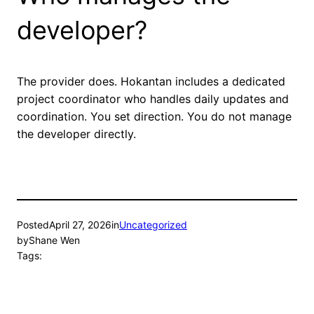
developer?
The provider does. Hokantan includes a dedicated
project coordinator who handles daily updates and
coordination. You set direction. You do not manage
the developer directly.
Posted
April 27, 2026
in
Uncategorized
by
Shane Wen
Tags: