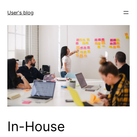
Skip
to
User's blog
content
In-House