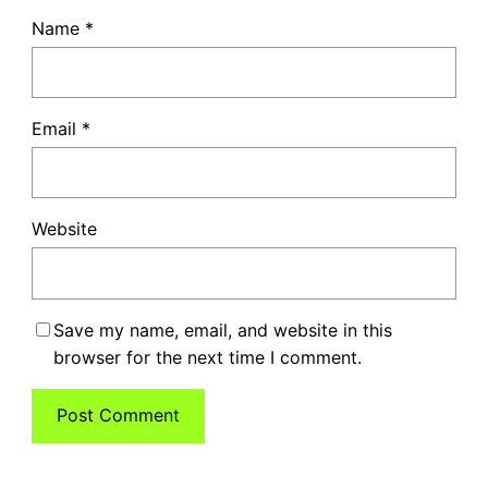
Name
*
Email
*
Website
Save my name, email, and website in this
browser for the next time I comment.