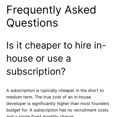
Frequently Asked
Questions
Is it cheaper to hire in-
house or use a
subscription?
A subscription is typically cheaper in the short to
medium term. The true cost of an in-house
developer is significantly higher than most founders
budget for. A subscription has no recruitment costs
and a single fixed monthly charge.