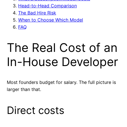
Head-to-Head Comparison
The Bad Hire Risk
When to Choose Which Model
FAQ
The Real Cost of an
In-House Developer
Most founders budget for salary. The full picture is
larger than that.
Direct costs