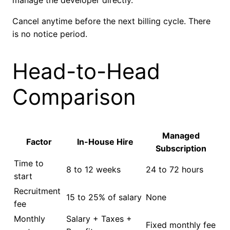
manage the developer directly.
Cancel anytime before the next billing cycle. There
is no notice period.
Head-to-Head
Comparison
Managed
Factor
In-House Hire
Subscription
Time to
8 to 12 weeks
24 to 72 hours
start
Recruitment
15 to 25% of salary
None
fee
Monthly
Salary + Taxes +
Fixed monthly fee