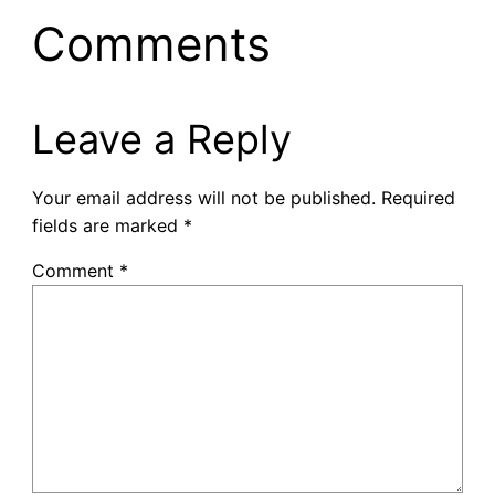
Comments
Leave a Reply
Your email address will not be published.
Required
fields are marked
*
Comment
*