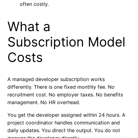
often costly.
What a
Subscription Model
Costs
A managed developer subscription works
differently. There is one fixed monthly fee. No
recruitment cost. No employer taxes. No benefits
management. No HR overhead.
You get the developer assigned within 24 hours. A
project coordinator handles communication and
daily updates. You direct the output. You do not