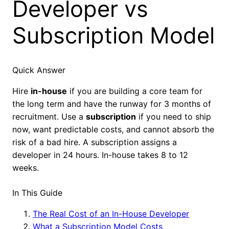
Developer vs
Subscription Model
Quick Answer
Hire
in-house
if you are building a core team for
the long term and have the runway for 3 months of
recruitment. Use a
subscription
if you need to ship
now, want predictable costs, and cannot absorb the
risk of a bad hire. A subscription assigns a
developer in 24 hours. In-house takes 8 to 12
weeks.
In This Guide
The Real Cost of an In-House Developer
What a Subscription Model Costs