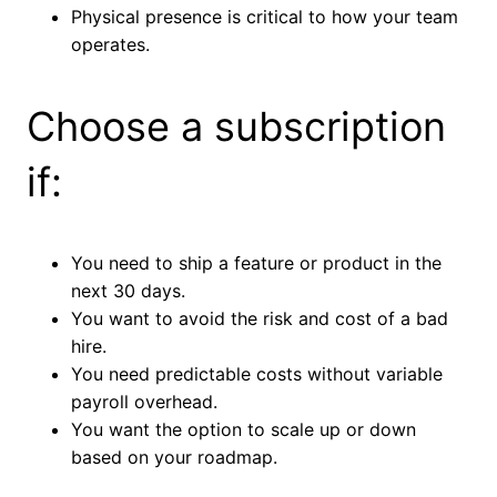
Physical presence is critical to how your team
operates.
Choose a subscription
if:
You need to ship a feature or product in the
next 30 days.
You want to avoid the risk and cost of a bad
hire.
You need predictable costs without variable
payroll overhead.
You want the option to scale up or down
based on your roadmap.