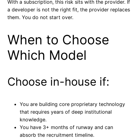
With a subscription, this risk sits with the provider. If
a developer is not the right fit, the provider replaces
them. You do not start over.
When to Choose
Which Model
Choose in-house if:
You are building core proprietary technology
that requires years of deep institutional
knowledge.
You have 3+ months of runway and can
absorb the recruitment timeline.